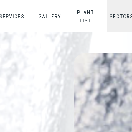
PLANT
SERVICES
GALLERY
SECTOR
LIST