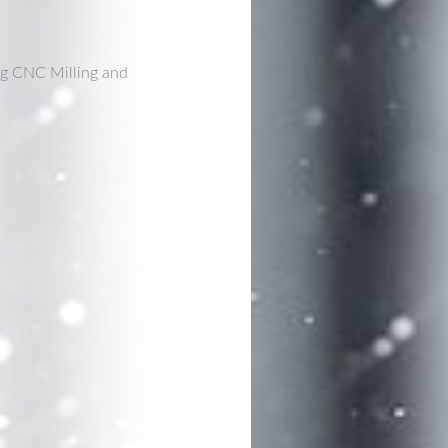
ng CNC Milling and