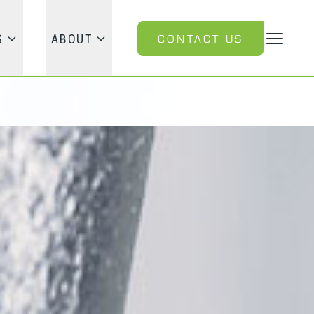
CONTACT US
S
ABOUT