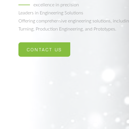
excellence in precision
Leaders in Engineering Solutions
Offering comprehensive engineering solutions, includi
Turning, Production Engineering, and Prototypes.
CONTACT US