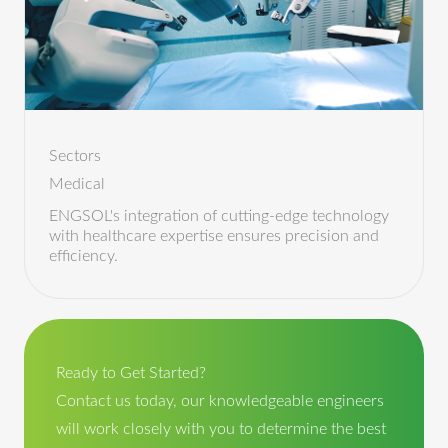
Sectors
Medical
ENGSOL's integration of cutting-edge technology
with healthcare expertise ensures precision and
efficiency.
Ready to Get Started?
Contact us today, our knowledgeable engineers
will work closely with you to determine the best