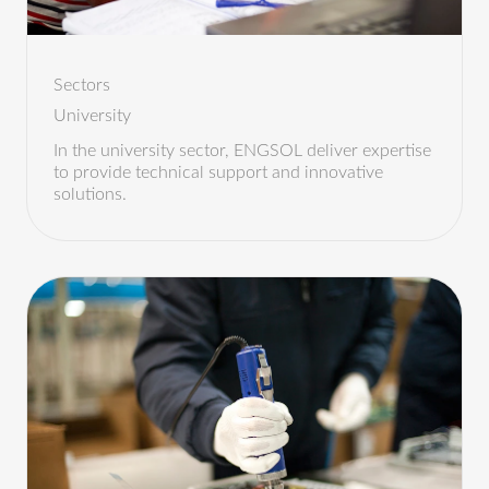
Sectors
University
In the university sector, ENGSOL deliver expertise
to provide technical support and innovative
solutions.