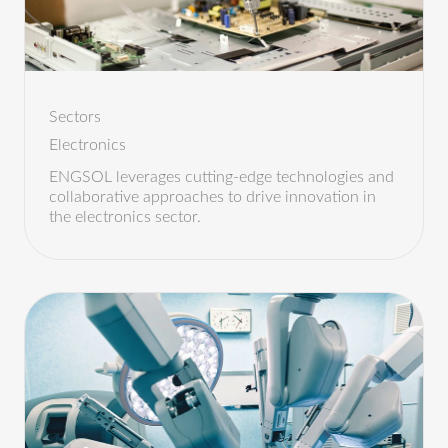
Sectors
Electronics
ENGSOL leverages cutting-edge technologies and
collaborative approaches to drive innovation in
the electronics sector.