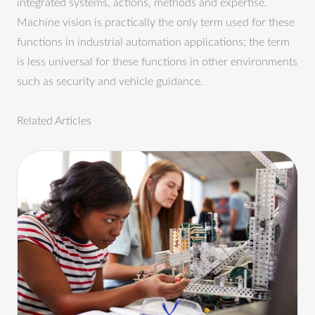
integrated systems, actions, methods and expertise.
Machine vision is practically the only term used for these
functions in industrial automation applications; the term
is less universal for these functions in other environments
such as security and vehicle guidance.
Related Articles