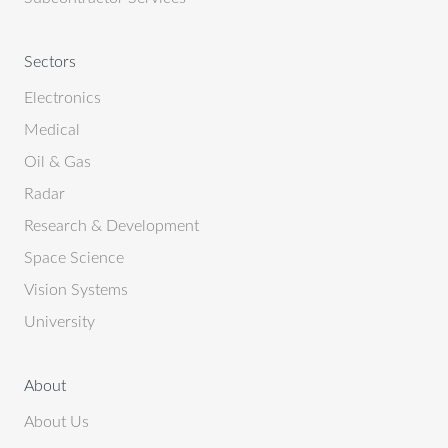
Sectors
Electronics
Medical
Oil & Gas
Radar
Research & Development
Space Science
Vision Systems
University
About
About Us