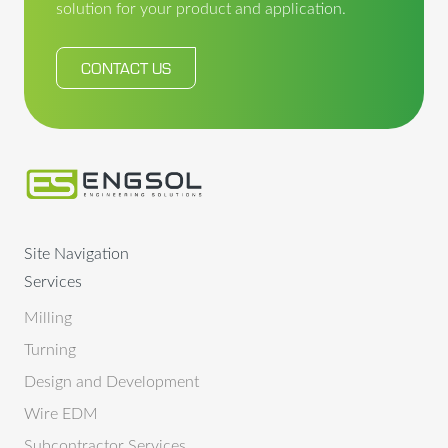
solution for your product and application.
CONTACT US
Site Navigation
Services
Milling
Turning
Design and Development
Wire EDM
Subcontractor Services