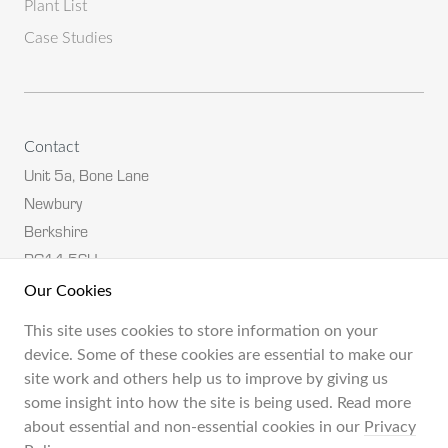
Plant List
Case Studies
Contact
Unit 5a, Bone Lane
Newbury
Berkshire
RG14 5SH
Our Cookies
Tel:
01635 582582
This site uses cookies to store information on your
Email:
neil@engsol.co.uk
device. Some of these cookies are essential to make our
site work and others help us to improve by giving us
some insight into how the site is being used. Read more
about essential and non-essential cookies in our
Privacy
Terms & Conditions