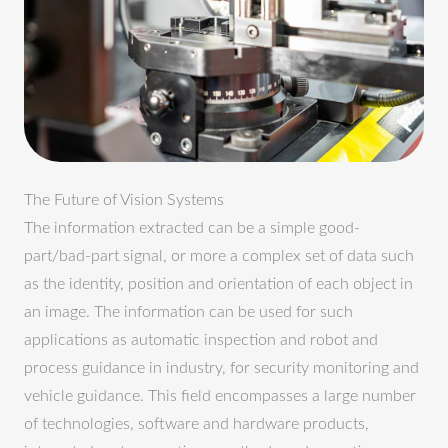
The Future of Vision Systems
The information extracted can be a simple good-
part/bad-part signal, or more a complex set of data such
as the identity, position and orientation of each object in
an image. The information can be used for such
applications as automatic inspection and robot and
process guidance in industry, for security monitoring and
vehicle guidance. This field encompasses a large number
of technologies, software and hardware products,