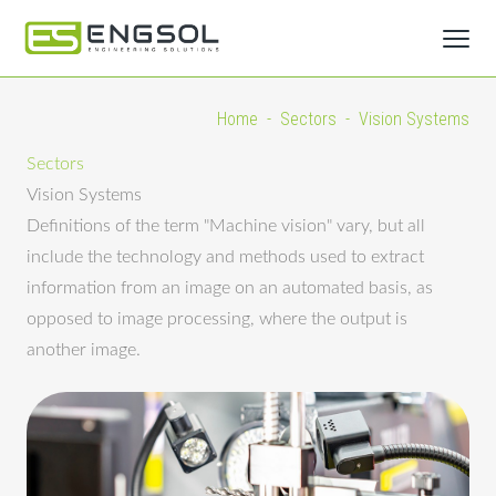
Home
-
Sectors
-
Vision Systems
Sectors
Vision Systems
Definitions of the term "Machine vision" vary, but all
include the technology and methods used to extract
information from an image on an automated basis, as
opposed to image processing, where the output is
another image.